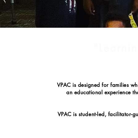
"Learnin
VPAC is designed for families wh
an educational experience that
VPAC is student-led, facilitator-