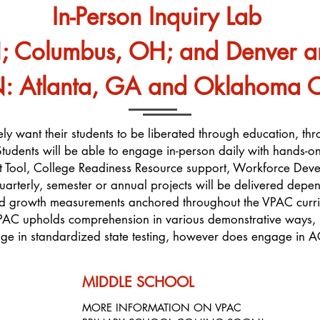
In-Person Inquiry Lab
H; Columbus, OH; and Denver 
tlanta, GA and Oklahoma Cit
utely want their students to be liberated through education, thr
t. Students will be able to engage in-person daily with hands-
 Tool, College Readiness Resource support, Workforce Dev
uarterly, semester or annual projects will be delivered depen
nd growth measurements anchored throughout the VPAC curric
PAC upholds comprehension in various demonstrative ways, i
e in standardized state testing, however does engage in A
MIDDLE SCHOOL
MORE INFORMATION ON VPAC