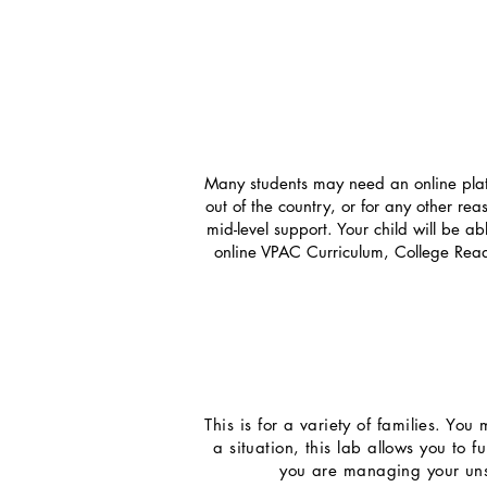
Many students may need an online platfo
out of the country, or for any other rea
mid-level support. Your child will be a
online VPAC Curriculum, College Read
This is for a variety of families. Yo
a situation, this lab allows you to 
you are managing your unsc