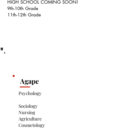
HIGH SCHOOL COMING SOON!
9th-10th Grade
11th-12th Grade
s".
Agape
Psychology
Sociology
Nursing
Agriculture
Cosmetology