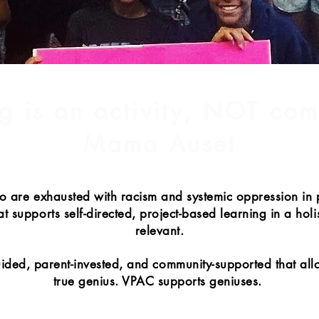
g is an activity, NOT co
Mama Auset
o are exhausted with racism and systemic oppression in
 supports self-directed, project-based learning in a holis
relevant.
guided, parent-invested, and community-supported that all
true genius. VPAC supports geniuses.