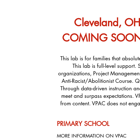
Cleveland, O
COMING SOON: A
This lab is for families that absol
This lab is full-level suppor
organizations, Project Management
Anti-Racist/Abolitionist Course. Q
Through data-driven instruction a
meet and surpass expectations. V
from content. VPAC does not engag
PRIMARY SCHOOL
MORE INFORMATION ON VPAC