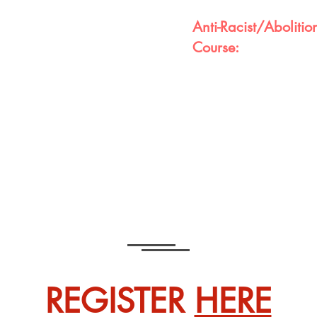
Anti-Racist/Abolition
Course:
research-based curriculum
lturally relevant projects,
This course is designed fo
lum is designed to allow
collectively do our part t
e preparing them to
also the world. It is a co
Math, Science, Social
and aids in unlearning the
and Financial Literacy are
embedded in us for gener
eloped a scope and
will benefit greatly.
with full comprehension
REGISTER
HERE