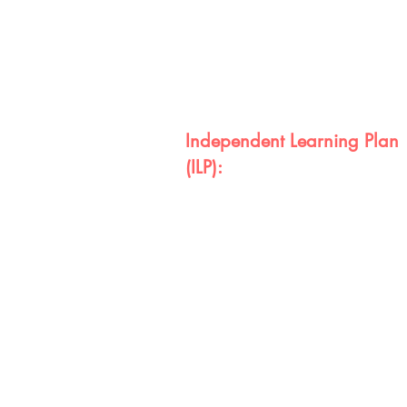
Independent Learning Plan
(ILP):
Every student will receive an ILP tha
interest and goals. ILP's include th
graduation portfolio that includes th
comprehension and application. W
college rediness will be displayed 
for graduation requirements.