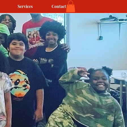
Services
Contact