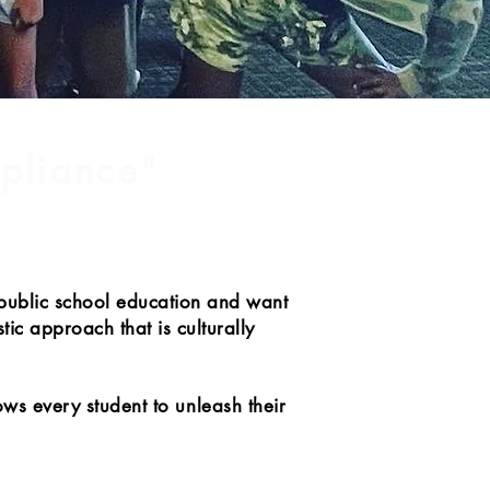
mpliance"
 public school education and want
tic approach that is culturally
ows every student to unleash their