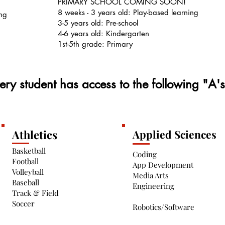
PRIMARY SCHOOL COMING SOON!
8 weeks - 3 years old: Play-based learning
ing
3-5 years old: Pre-school
4-6 years old: Kindergarten
1st-5th grade: Primary
ery student has access to the following "A'
Athletics
Applied Sciences
Basketball
Coding
Football
App Development
Volleyball
Media Arts
Baseball
Engineering
Track & Field
Soccer
Robotics/Software