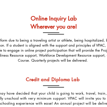
Online Inquiry Lab
Wherever you are!
rm due to being a traveling artist or athlete, being hospitalized, be
son. If a student is aligned with the support and principles of VPAC,
ble to engage in online project participation that will provide the P
iness Resource support, Workforce Development Resource support, 
Course. Quarterly projects will be delivered.
Credit and Diploma Lab
u may have decided that your child is going to work, travel, trai
fully unschool with very minimum support. VPAC will invite you t
hooling experience with ease! An annual project will be delive