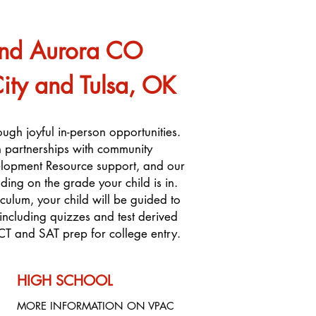
and Aurora CO
y and Tulsa, OK
ough joyful in-person opportunities.
on partnerships with community
elopment Resource support, and our
ding on the grade your child is in.
ulum, your child will be guided to
ncluding quizzes and test derived
CT and SAT prep for college entry.
HIGH SCHOOL
MORE INFORMATION ON VPAC