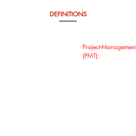
DEFINITIONS
Project-Management
(PMT):
t will be driven by their
Any quality project requi
e PMT and an entire
final product. VPAC has d
e demonstration of full
students to utilize to kee
orkfoce development and
development of their proje
throughout the ILP and PMT
to develop a good dissert
contributes to college rea