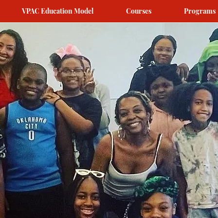
VPAC Education Model
Courses
Programs