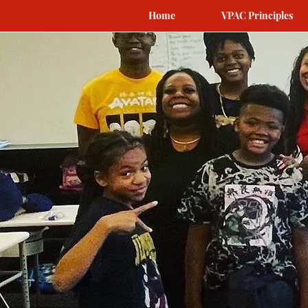
Home
VPAC Principles