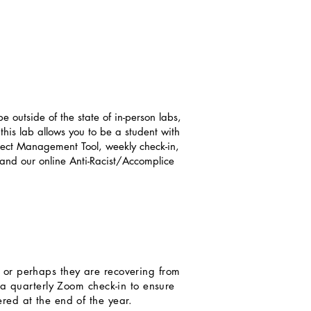
 outside of the state of in-person labs,
 this lab allows you to be a student with
roject Management Tool, weekly check-in,
and our online Anti-Racist/Accomplice
n, or perhaps they are recovering from
o a quarterly Zoom check-in to ensure
red at the end of the year.