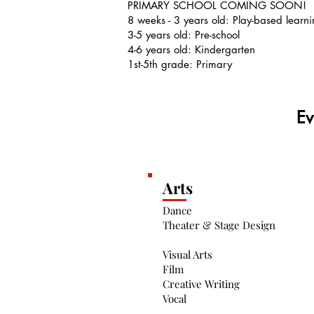
PRIMARY SCHOOL COMING SOON!
8 weeks - 3 years old: Play-based learn
3-5 years old: Pre-school
4-6 years old: Kindergarten
1st-5th grade: Primary
Ev
Arts
Dance
Theater & Stage Design
Visual Arts
Film
Creative Writing
Vocal