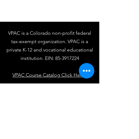
VPAC is a Colorado non-profit federal
tax-exempt organization. VPAC is a
private K-12 and vocational educational
institution. EIN:
85-3917224
VPAC Course Catalog Click Here
VPAC Student Handbook Click Here
VPAC Academic Calendar Click Here