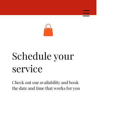
Schedule your
service
Check out our availability and book
the date and time that works for you